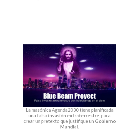
La masónica Agenda2030 tiene planificada
una falsa
invasión extraterrestre
, para
crear un pretexto que justifique un
Gobierno
Mundial
.