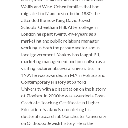
Wallis and Wise-Cohen families that had
migrated to Manchester in the 1880s, he
attended the new King David Jewish
Schools, Cheetham Hill. After college in
London he spent twenty-five years as a
marketing and public relations manager
working in both the private sector and in
local government. Yaakov has taught PR,
marketing management and journalism as a
visiting lecturer at several universities. In
1999 he was awarded an MA in Politics and
Contemporary History at Salford
University with a dissertation on the history
of Zionism. In 2000 he was awarded a Post-
Graduate Teaching Certificate in Higher
Education. Yaakov is completing his
doctoral research at Manchester University
on Orthodox Jewish history. He is the