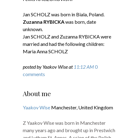
Jan SCHOLZ was born in Biala, Poland.
Zuzanna RYBICKA
was born, date
unknown.
Jan SCHOLZ and Zuzanna RYBICKA were
married and had the following children:
Maria Anna SCHOLZ
posted by Yaakov Wise at
11:12 AM
0
comments
About me
Yaakov Wise
Manchester, United Kingdom
Z Yaakov Wise was born in Manchester
many years ago and brought up in Prestwich
and Lytham St. Annes. A scion of the Polish