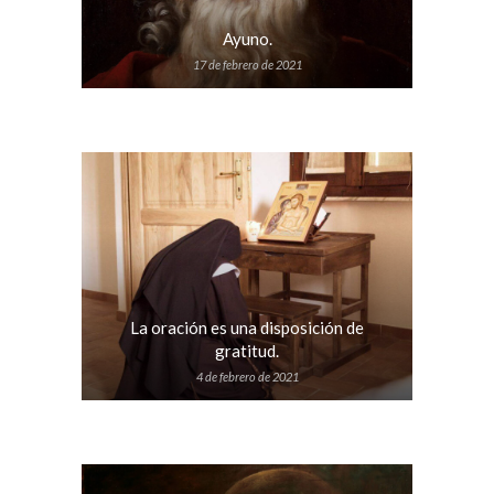
Ayuno.
17 de febrero de 2021
La oración es una disposición de
gratitud.
4 de febrero de 2021