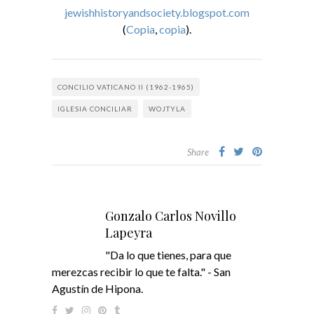
jewishhistoryandsociety.blogspot.com
(
Copia
,
copia
).
CONCILIO VATICANO II (1962-1965)
IGLESIA CONCILIAR
WOJTYLA
Share
Gonzalo Carlos Novillo
Lapeyra
"Da lo que tienes, para que
merezcas recibir lo que te falta." - San
Agustín de Hipona.