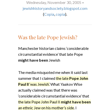
Wednesday, November 30, 2005
–
jewishhistoryandsociety.blogspot.com
(
Copia
,
copia
).
Was the late Pope Jewish?
Manchester historian claims ‘considerable
circumstantial evidence’ that late Pope
might have been
Jewish
The media misquoted me when it said last
summer that I claimed
the late
Pope John
Paul II
‘was Jewish’.
What Yaakov Wise
actually claimed was that there was
‘considerable circumstantial evidence’ that
the late Pope John Paul II
might have been
an ethnic Jew on his mother’s side
. I