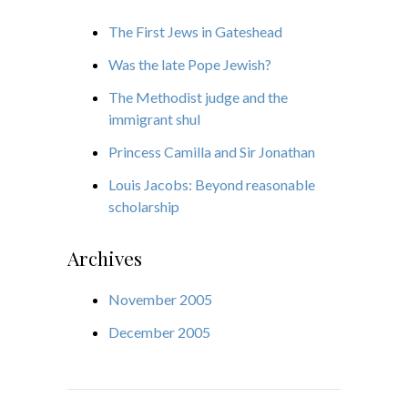
The First Jews in Gateshead
Was the late Pope Jewish?
The Methodist judge and the
immigrant shul
Princess Camilla and Sir Jonathan
Louis Jacobs: Beyond reasonable
scholarship
Archives
November 2005
December 2005