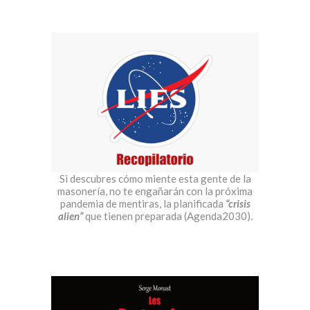
Si descubres cómo miente esta gente de la
masonería, no te engañarán con la próxima
pandemia de mentiras, la planificada
“crisis
alien”
que tienen preparada (Agenda2030).