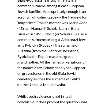
Biala-Podlaska near Lublin). Katz is a
common surname amongst east European
Jewish families. Appropriately enough is an
acronym of Kohein Zedek – the Hebrew for
‘holy priest.’ Emilia’s mother was Maria Anna
(Miriam Hannah?) Scholz, born in Biala-
Bielsko in 1853. Scholz (or Schulze) is also a
common surname amongst Ashkenazi Jews
as is Rybicka (Ryback), the surname of
Zuzanna (from the Hebrew Shoshanna)
Rybicka, the Pope’s maternal great-
grandmother. All the names or variations of
the names Katz, Scholz and Ryback appear
on gravestones in the old Biala Jewish
cemetery as does the surname of Felik’s
mother Urszula Maklinowska.
Whilst such evidence is not in itself
conclusive, it does prompt the question, was