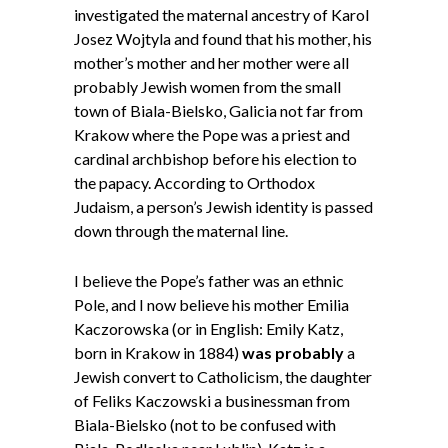
investigated the maternal ancestry of Karol
Josez Wojtyla and found that his mother, his
mother’s mother and her mother were all
probably Jewish women from the small
town of Biala-Bielsko, Galicia not far from
Krakow where the Pope was a priest and
cardinal archbishop before his election to
the papacy. According to Orthodox
Judaism, a person’s Jewish identity is passed
down through the maternal line.
I believe the Pope’s father was an ethnic
Pole, and I now believe his mother Emilia
Kaczorowska (or in English: Emily Katz,
born in Krakow in 1884)
was probably
a
Jewish convert to Catholicism, the daughter
of Feliks Kaczowski a businessman from
Biala-Bielsko (not to be confused with