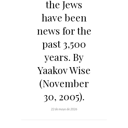
the Jews
have been
news for the
past 3,500
years. By
Yaakov Wise
(November
30, 2005).
22 de mayo de 2026