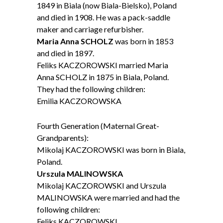
1849 in Biala (now Biala-Bielsko), Poland
and died in 1908. He was a pack-saddle
maker and carriage refurbisher.
Maria Anna SCHOLZ
was born in 1853
and died in 1897.
Feliks KACZOROWSKI married Maria
Anna SCHOLZ in 1875 in Biala, Poland.
They had the following children:
Emilia KACZOROWSKA
Fourth Generation (Maternal Great-
Grandparents):
Mikolaj KACZOROWSKI was born in Biala,
Poland.
Urszula MALINOWSKA
Mikolaj KACZOROWSKI and Urszula
MALINOWSKA were married and had the
following children:
Feliks KACZOROWSKI