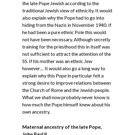
the late Pope Jewish according to the
traditional Jewish view of ethnicity. It would
also explain why the Pope had to go into
hiding from the Nazis in November 1940. If
he had been a pure ethnic Pole this would
not have been necessary. Although secretly
training for the priesthood this in itself was
not sufficient to attract the attention of the
SS. If his mother was an ethnic Jew
however… It would also go a long way to
explain why this Pope in particular felt a
strong desire to improve relations between
the Church of Rome and the Jewish people.
What we shall now probably never know is
how much the Pope himself knew about his
own ancestry.
Maternal ancestry of the late Pope,
John Paul II