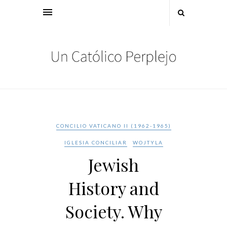
CONCILIO VATICANO II (1962-1965)
IGLESIA CONCILIAR
WOJTYLA
Jewish
History and
Society. Why