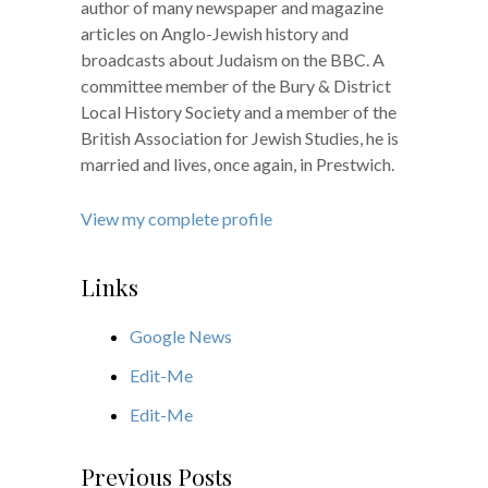
author of many newspaper and magazine
articles on Anglo-Jewish history and
broadcasts about Judaism on the BBC. A
committee member of the Bury & District
Local History Society and a member of the
British Association for Jewish Studies, he is
married and lives, once again, in Prestwich.
View my complete profile
Links
Google News
Edit-Me
Edit-Me
Previous Posts