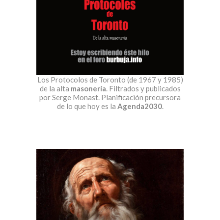
Los Protocolos de Toronto (de 1967 y 1985)
de la alta
masonería
. Filtrados y publicados
por Serge Monast. Planificación precursora
de lo que hoy es la
Agenda2030
.