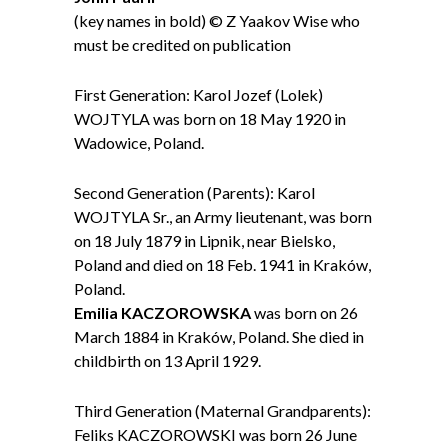
(key names in bold) © Z Yaakov Wise who
must be credited on publication
First Generation: Karol Jozef (Lolek)
WOJTYLA was born on 18 May 1920 in
Wadowice, Poland.
Second Generation (Parents): Karol
WOJTYLA Sr., an Army lieutenant, was born
on 18 July 1879 in Lipnik, near Bielsko,
Poland and died on 18 Feb. 1941 in Kraków,
Poland.
Emilia KACZOROWSKA
was born on 26
March 1884 in Kraków, Poland. She died in
childbirth on 13 April 1929.
Third Generation (Maternal Grandparents):
Feliks KACZOROWSKI was born 26 June